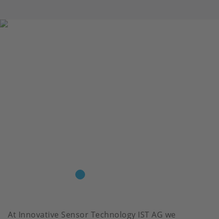
At Innovative Sensor Technology IST AG we