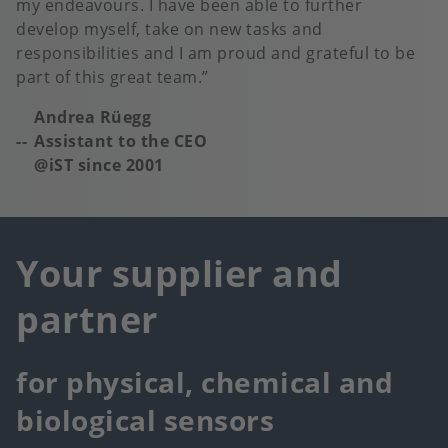
my endeavours. I have been able to further
develop myself, take on new tasks and
responsibilities and I am proud and grateful to be
part of this great team.
Andrea Rüegg
Assistant to the CEO
@iST since 2001
Your supplier and
partner
for physical, chemical and
biological sensors