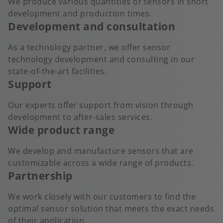
We produce various quantities of sensors in short
development and production times.
Development and consultation
As a technology partner, we offer sensor
technology development and consulting in our
state-of-the-art facilities.
Support
Our experts offer support from vision through
development to after-sales services.
Wide product range
We develop and manufacture sensors that are
customizable across a wide range of products.
Partnership
We work closely with our customers to find the
optimal sensor solution that meets the exact needs
of their application.