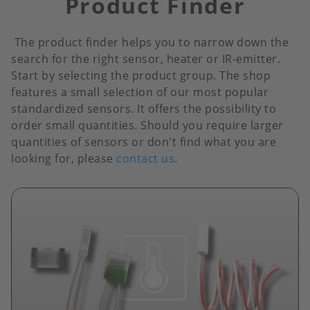
Product Finder
The product finder helps you to narrow down the
search for the right sensor, heater or IR-emitter.
Start by selecting the product group. The shop
features a small selection of our most popular
standardized sensors. It offers the possibility to
order small quantities. Should you require larger
quantities of sensors or don't find what you are
looking for, please
contact us
.
Image