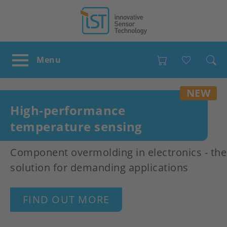
Favour
NEW
High-performance
temperature sensing
Component overmolding in electronics - the
solution for demanding applications
FIND OUT MORE