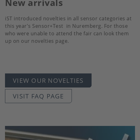
New arrivals
iST introduced novelties in all sensor categories at
this year's Sensor+Test in Nuremberg. For those
who were unable to attend the fair can look them
up on our novelties page.
VIEW OUR NOVELTIES
VISIT FAQ PAGE