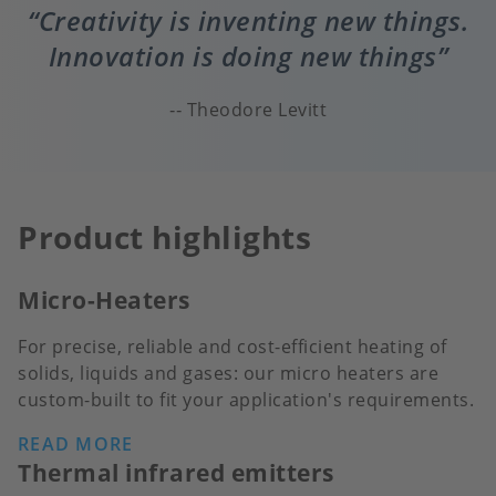
Creativity is inventing new things.
Innovation is doing new things
Theodore Levitt
Product highlights
Micro-Heaters
For precise, reliable and cost-efficient heating of
solids, liquids and gases: our micro heaters are
custom-built to fit your application's requirements.
READ MORE
Thermal infrared emitters