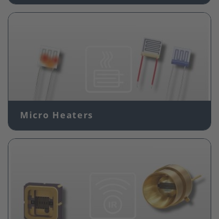
Image
Micro Heaters
Image