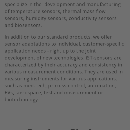
specialize in the development and manufacturing
of temperature sensors, thermal mass flow
sensors, humidity sensors, conductivity sensors
and biosensors.
In addition to our standard products, we offer
sensor adaptations to individual, customer-specific
application needs - right up to the joint
development of new technologies. iST-sensors are
characterized by their accuracy and consistency in
various measurement conditions. They are used in
measuring instruments for various applications,
such as med-tech, process control, automation,
EVs, aerospace, test and measurement or
biotechnology.