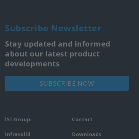
Subscribe Newsletter
Stay updated and informed
about our latest product
developments
SUBSCRIBE NOW
Footer
iST Group:
Contact
main
Infrasolid
Downloads