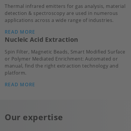
Thermal infrared emitters for gas analysis, material
detection & spectroscopy are used in numerous
applications across a wide range of industries.
READ MORE
Nucleic Acid Extraction
Spin Filter, Magnetic Beads, Smart Modified Surface
or Polymer Mediated Enrichment: Automated or
manual, find the right extraction technology and
platform.
READ MORE
Our expertise