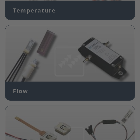
Temperature
Image
Flow
Image