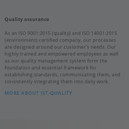
Quality assurance
As an ISO 9001:2015 (quality) and ISO 14001:2015
(environment) certified company, our processes
are designed around our customer’s needs. Our
highly trained and empowered employees as well
as our quality management system form the
foundation and essential framework for
establishing standards, communicating them, and
consistently integrating them into daily work.
MORE ABOUT IST-QUALITY