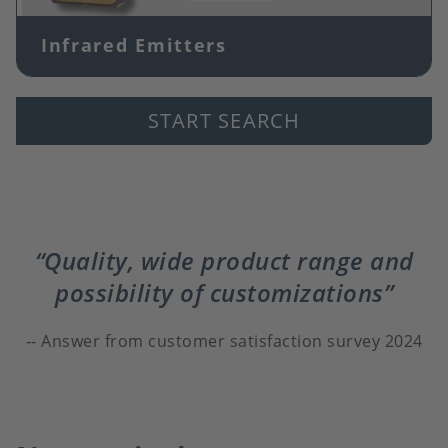
Infrared Emitters
START SEARCH
Quality, wide product range and
possibility of customizations
Answer from customer satisfaction survey 2024