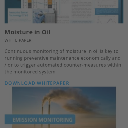
Moisture in Oil
WHITE PAPER
Continuous monitoring of moisture in oil is key to
running preventive maintenance economically and
/ or to trigger automated counter-measures within
the monitored system.
DOWNLOAD WHITEPAPER