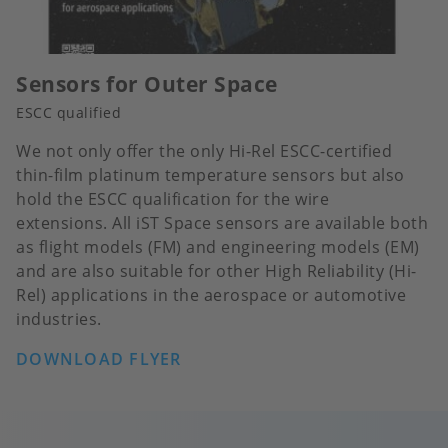
Sensors for Outer Space
ESCC qualified
We not only offer the only Hi-Rel ESCC-certified
thin-film platinum temperature sensors but also
hold the ESCC qualification for the wire
extensions. All iST Space sensors are available both
as flight models (FM) and engineering models (EM)
and are also suitable for other High Reliability (Hi-
Rel) applications in the aerospace or automotive
industries.
DOWNLOAD FLYER