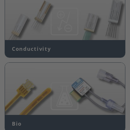
Conductivity
Image
Bio