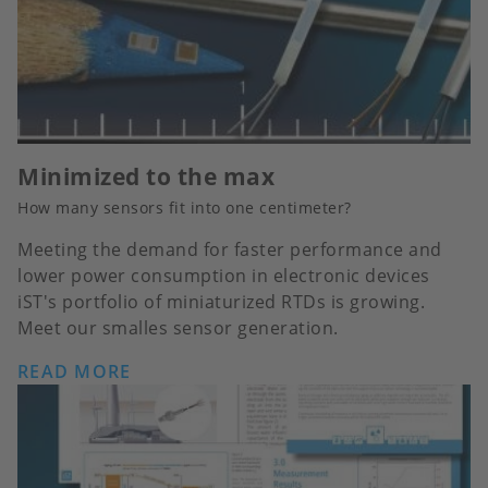
Minimized to the max
How many sensors fit into one centimeter?
Meeting the demand for faster performance and
lower power consumption in electronic devices
iST's portfolio of miniaturized RTDs is growing.
Meet our smalles sensor generation.
READ MORE