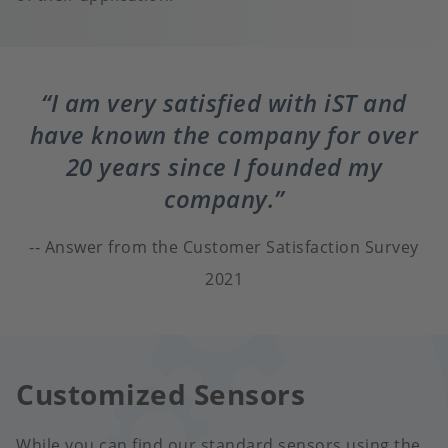
I am very satisfied with iST and
have known the company for over
20 years since I founded my
company.
Answer from the Customer Satisfaction Survey
2021
Customized Sensors
While you can find our standard sensors using the