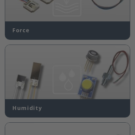
Force
Image
Humidity
Image