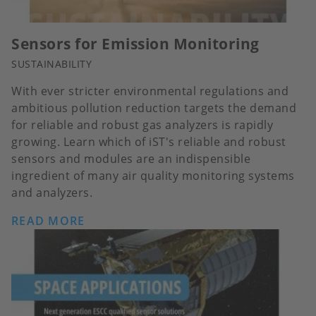
Sensors for Emission Monitoring
SUSTAINABILITY
With ever stricter environmental regulations and
ambitious pollution reduction targets the demand
for reliable and robust gas analyzers is rapidly
growing. Learn which of iST's reliable and robust
sensors and modules are an indispensible
ingredient of many air quality monitoring systems
and analyzers.
READ MORE