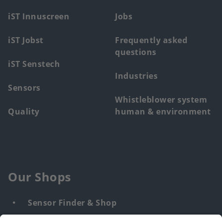
menu
iST Innuscreen
Jobs
iST Jobst
Frequently asked
questions
iST Senstech
Industries
Sensors
Whistleblower system
Quality
human & environment
Our Shops
Sensor Finder & Shop