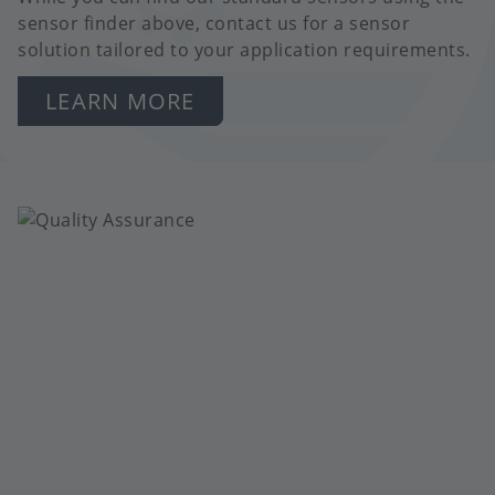
sensor finder above, contact us for a sensor
solution tailored to your application requirements.
LEARN MORE