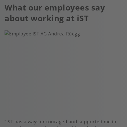
What our employees say
about working at iST
iST has always encouraged and supported me in