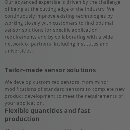
Our advanced expertise is driven by the challenge
of being at the cutting edge of the industry. We
continuously improve existing technologies by
working closely with customers to find optimal
sensor solutions for specific application
requirements and by collaborating with a wide
network of partners, including institutes and
universities.
Tailor-made sensor solutions
We develop customized sensors, from minor
modifications of standard sensors to complete new
product development to meet the requirements of
your application.
Flexible quantities and fast
production