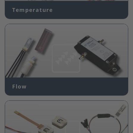
Temperature
Image
Flow
Image