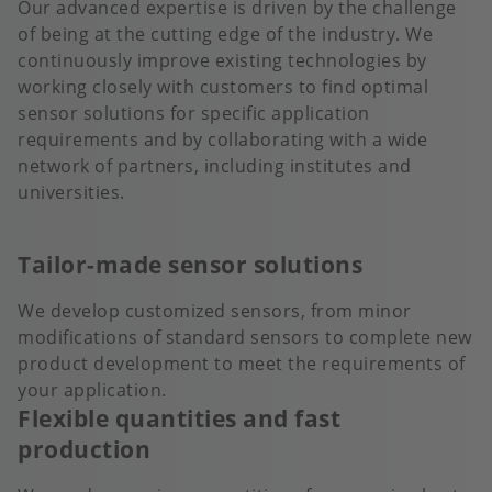
Our advanced expertise is driven by the challenge
of being at the cutting edge of the industry. We
continuously improve existing technologies by
working closely with customers to find optimal
sensor solutions for specific application
requirements and by collaborating with a wide
network of partners, including institutes and
universities.
Tailor-made sensor solutions
We develop customized sensors, from minor
modifications of standard sensors to complete new
product development to meet the requirements of
your application.
Flexible quantities and fast
production