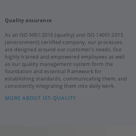
Quality assurance
As an ISO 9001:2015 (quality) and ISO 14001:2015
(environment) certified company, our processes
are designed around our customer’s needs. Our
highly trained and empowered employees as well
as our quality management system form the
foundation and essential framework for
establishing standards, communicating them, and
consistently integrating them into daily work.
MORE ABOUT IST-QUALITY