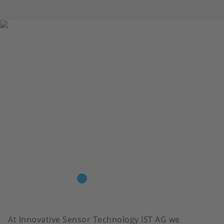
At Innovative Sensor Technology IST AG we