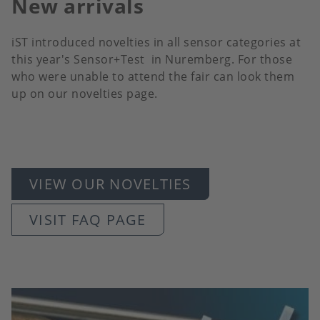
New arrivals
iST introduced novelties in all sensor categories at
this year's Sensor+Test in Nuremberg. For those
who were unable to attend the fair can look them
up on our novelties page.
VIEW OUR NOVELTIES
VISIT FAQ PAGE