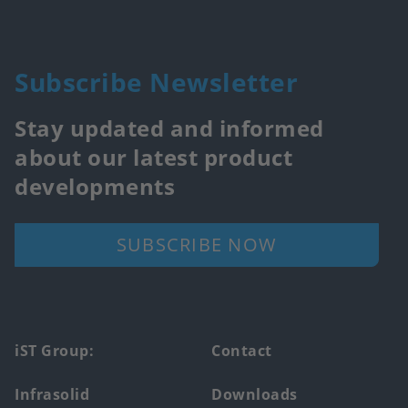
Subscribe Newsletter
Stay updated and informed
about our latest product
developments
SUBSCRIBE NOW
Footer
iST Group:
Contact
main
Infrasolid
Downloads