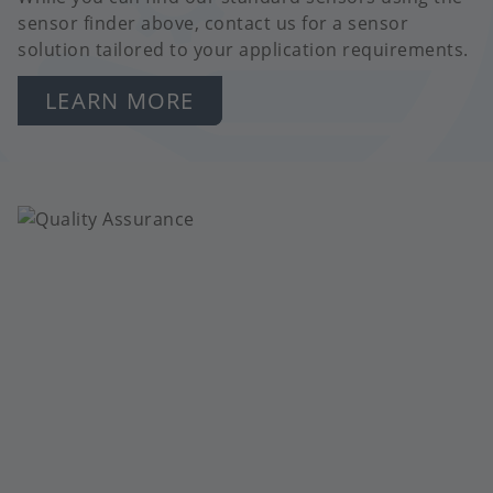
sensor finder above, contact us for a sensor
solution tailored to your application requirements.
LEARN MORE