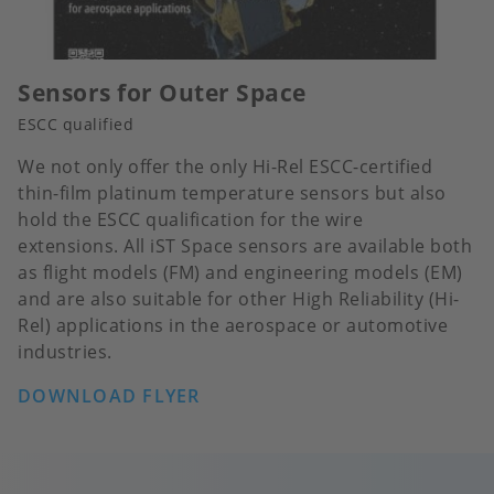
Sensors for Outer Space
ESCC qualified
We not only offer the only Hi-Rel ESCC-certified
thin-film platinum temperature sensors but also
hold the ESCC qualification for the wire
extensions. All iST Space sensors are available both
as flight models (FM) and engineering models (EM)
and are also suitable for other High Reliability (Hi-
Rel) applications in the aerospace or automotive
industries.
DOWNLOAD FLYER