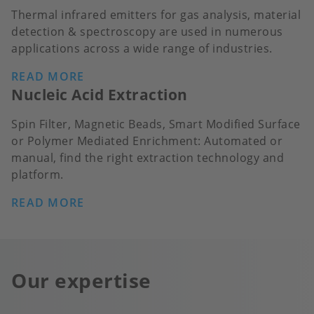
Thermal infrared emitters for gas analysis, material
detection & spectroscopy are used in numerous
applications across a wide range of industries.
READ MORE
Nucleic Acid Extraction
Spin Filter, Magnetic Beads, Smart Modified Surface
or Polymer Mediated Enrichment: Automated or
manual, find the right extraction technology and
platform.
READ MORE
Our expertise