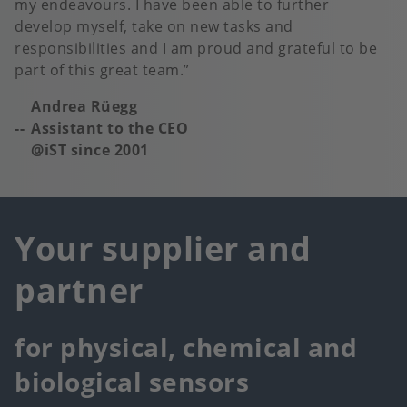
my endeavours. I have been able to further
develop myself, take on new tasks and
responsibilities and I am proud and grateful to be
part of this great team.
Andrea Rüegg
Assistant to the CEO
@iST since 2001
Your supplier and
partner
for physical, chemical and
biological sensors