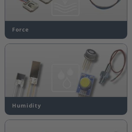
Force
Image
Humidity
Image