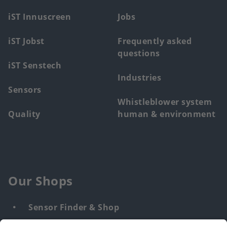
menu
iST Innuscreen
Jobs
iST Jobst
Frequently asked
questions
iST Senstech
Industries
Sensors
Whistleblower system
Quality
human & environment
Our Shops
Sensor Finder & Shop