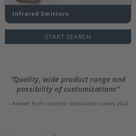
Infrared Emitters
START SEARCH
Quality, wide product range and
possibility of customizations
Answer from customer satisfaction survey 2024