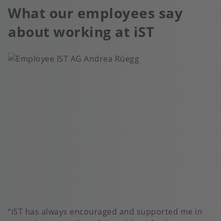
What our employees say
about working at iST
iST has always encouraged and supported me in