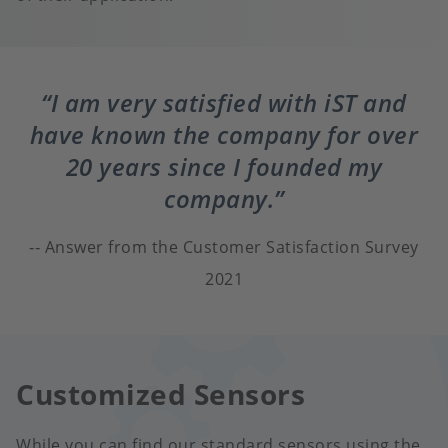
I am very satisfied with iST and
have known the company for over
20 years since I founded my
company.
Answer from the Customer Satisfaction Survey
2021
Customized Sensors
While you can find our standard sensors using the