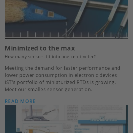
Minimized to the max
How many sensors fit into one centimeter?
Meeting the demand for faster performance and
lower power consumption in electronic devices
iST's portfolio of miniaturized RTDs is growing.
Meet our smalles sensor generation.
READ MORE