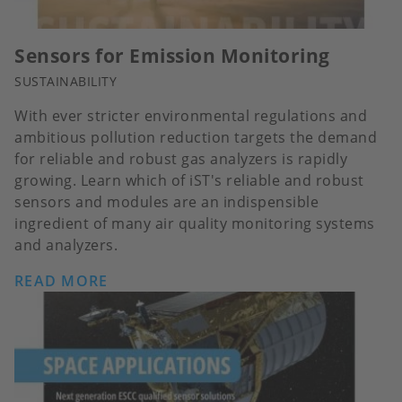
Sensors for Emission Monitoring
SUSTAINABILITY
With ever stricter environmental regulations and
ambitious pollution reduction targets the demand
for reliable and robust gas analyzers is rapidly
growing. Learn which of iST's reliable and robust
sensors and modules are an indispensible
ingredient of many air quality monitoring systems
and analyzers.
READ MORE