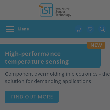
Favour
NEW
High-performance
temperature sensing
Component overmolding in electronics - the
solution for demanding applications
FIND OUT MORE