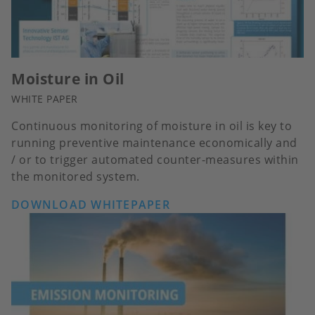
Moisture in Oil
WHITE PAPER
Continuous monitoring of moisture in oil is key to
running preventive maintenance economically and
/ or to trigger automated counter-measures within
the monitored system.
DOWNLOAD WHITEPAPER