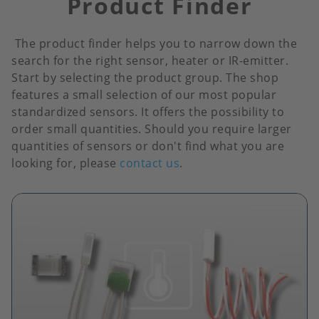
Product Finder
The product finder helps you to narrow down the
search for the right sensor, heater or IR-emitter.
Start by selecting the product group. The shop
features a small selection of our most popular
standardized sensors. It offers the possibility to
order small quantities. Should you require larger
quantities of sensors or don't find what you are
looking for, please
contact us
.
Image