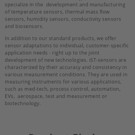
specialize in the development and manufacturing
of temperature sensors, thermal mass flow
sensors, humidity sensors, conductivity sensors
and biosensors.
In addition to our standard products, we offer
sensor adaptations to individual, customer-specific
application needs - right up to the joint
development of new technologies. iST-sensors are
characterized by their accuracy and consistency in
various measurement conditions. They are used in
measuring instruments for various applications,
such as med-tech, process control, automation,
EVs, aerospace, test and measurement or
biotechnology.