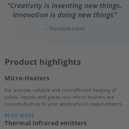
Creativity is inventing new things.
Innovation is doing new things
Theodore Levitt
Product highlights
Micro-Heaters
For precise, reliable and cost-efficient heating of
solids, liquids and gases: our micro heaters are
custom-built to fit your application's requirements.
READ MORE
Thermal infrared emitters