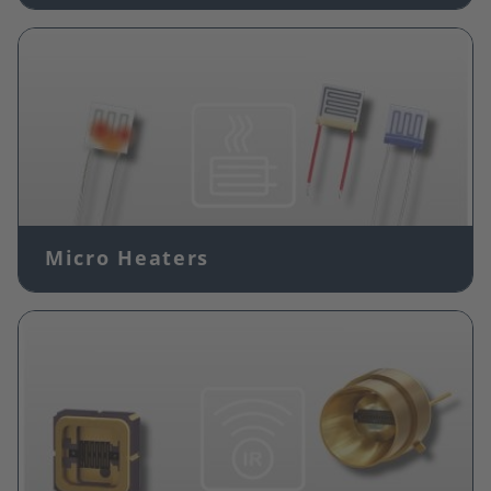
Image
Micro Heaters
Image