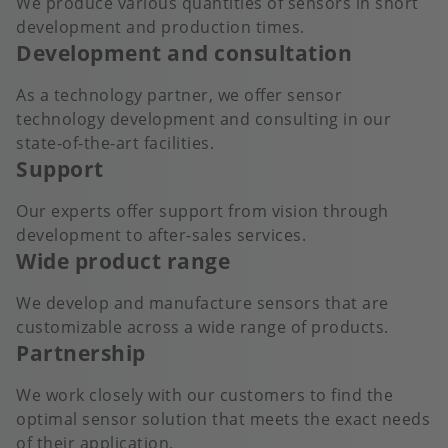
We produce various quantities of sensors in short
development and production times.
Development and consultation
As a technology partner, we offer sensor
technology development and consulting in our
state-of-the-art facilities.
Support
Our experts offer support from vision through
development to after-sales services.
Wide product range
We develop and manufacture sensors that are
customizable across a wide range of products.
Partnership
We work closely with our customers to find the
optimal sensor solution that meets the exact needs
of their application.