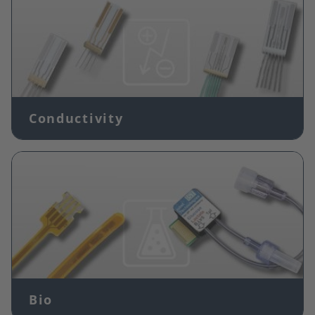
Conductivity
Image
Bio