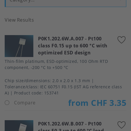
View Results
P0K1.202.6W.A.007
-
Pt100
A
class F0.15 up to 600 °C with
t
optimized ESD design
f
Thin-film platinum, ESD-optimized, 100 Ohm RTD
component, -200 °C to +500 °C
Chip size/dimensions
2.0 x 2.0 x 1.3 mm
Tolerance/class
IEC 60751 F0.15 (IST AG reference class
A)
Product code:
153741
from CHF 3.35
Compare
P0K1.202.6W.B.007
-
Pt100
A
class F0.3 up to 600 °C lead-
t