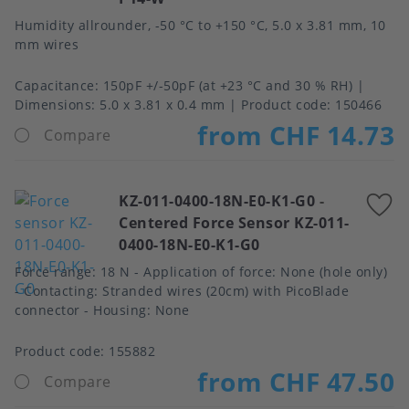
Humidity allrounder, -50 °C to +150 °C, 5.0 x 3.81 mm, 10
mm wires
Capacitance
150pF +/-50pF (at +23 °C and 30 % RH)
Dimensions
5.0 x 3.81 x 0.4 mm
Product code:
150466
from CHF 14.73
Compare
KZ-011-0400-18N-E0-K1-G0
-
A
Centered Force Sensor KZ-011-
t
0400-18N-E0-K1-G0
f
Force range: 18 N - Application of force: None (hole only)
- Contacting: Stranded wires (20cm) with PicoBlade
connector - Housing: None
Product code:
155882
from CHF 47.50
Compare