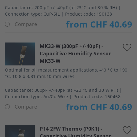
Capacitance
200 pF +/- 40pF (at 23°C and 30 % RH)
Connection type
CuP-SIL
Product code:
150138
from CHF 40.69
Compare
MK33-W (300pF +/-40pF)
-
A
Capacitive Humidity Sensor
t
MK33-W
f
Optimal for oil measurement applications, -40 °C to 190
°C, 10.8 x 3.81 mm,10 mm wires
Capacitance
300pF +/-40pF (at +23 °C and 30 % RH)
Connection type
Au/Cu Wire
Product code:
150468
from CHF 40.69
Compare
P14 2FW Thermo (P0K1)
-
A
Capacitive Humidity Sensor
t