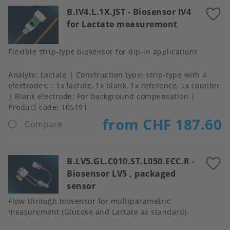
B.IV4.L.1X.JST
-
Biosensor IV4
A
for Lactate measurement
t
f
Flexible strip-type biosensor for dip-in applications
Analyte
Lactate
Construction type
strip-type with 4
electrodes: : 1x lactate, 1x blank, 1x reference, 1x counter
Blank electrode
For background compensation
Product code:
105191
from CHF 187.60
Compare
B.LV5.GL.C010.ST.L050.ECC.R
-
A
Biosensor LV5 , packaged
t
sensor
f
Flow-through biosensor for multiparametric
measurement (Glucose and Lactate as standard).