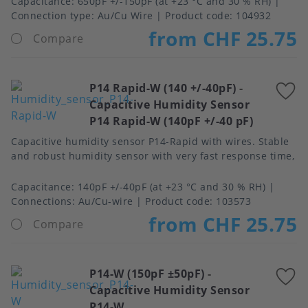
Capacitance
650pF +/-150pF (at +23 °C and 30 % RH)
Connection type
Au/Cu Wire
Product code:
104932
from CHF 25.75
Compare
P14 Rapid-W (140 +/-40pF)
-
A
Capacitive Humidity Sensor
t
P14 Rapid-W (140pF +/-40 pF)
f
Capacitive humidity sensor P14-Rapid with wires. Stable
and robust humidity sensor with very fast response time,
Capacitance
140pF +/-40pF (at +23 °C and 30 % RH)
Connections
Au/Cu-wire
Product code:
103573
from CHF 25.75
Compare
P14-W (150pF ±50pF)
-
A
Capacitive Humidity Sensor
t
P14-W
f