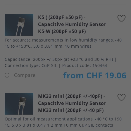
K5 ( (200pF ±50 pF)
-
A
Capacitive Humidity Sensor
t
K5-W (200pF ±50 pF)
f
For accurate measurements in low humidity ranges, -40
°C to +150°C. 5.0 x 3.81 mm, 10 mm wires
Capacitance
200pF +/-50pF (at +23 °C and 30 % RH)
Connection type
CuP-SIL
Product code:
150464
from CHF 19.06
Compare
MK33 mini (200pF +/-40pF)
-
A
Capacitive Humidity Sensor
t
MK33 mini (200pF +/-40 pF)
f
Optimal for oil measurement applications, -40 °C to 190
°C, 5.0 x 3.81 x 0.4 / 1.2 mm,10 mm CuP SIL contacts