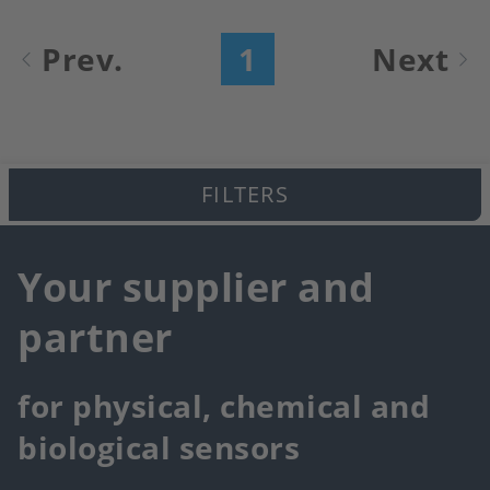
Pagination
Prev.
1
Next
Current
Next
page
page
FILTERS
Your supplier and
partner
for physical, chemical and
biological sensors