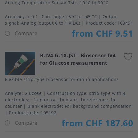
Analog Temperature Sensor Tsic -10˚C to 60˚C
Accuracy
± 0.1 °C in range +5°C to +45 °C
Output
signal
Analog (output 0 to 1 V DC)
Product code:
103491
from CHF 9.51
Compare
B.IV4.G.1X.JST
-
Biosensor IV4
A
for Glucose measurement
t
f
Flexible strip-type biosensor for dip-in applications
Analyte
Glucose
Construction type
strip-type with 4
electrodes: : 1x glucose, 1x blank, 1x reference, 1x
counter
Blank electrode
For background compensation
Product code:
105192
from CHF 187.60
Compare