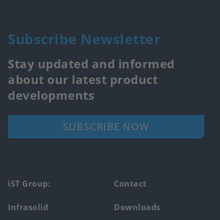
Subscribe Newsletter
Stay updated and informed
about our latest product
developments
SUBSCRIBE NOW
Footer
iST Group:
Contact
main
Infrasolid
Downloads