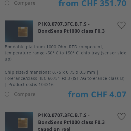
from CHF 351.70
Compare
P1K0.0707.3FC.B.T.S
-
A
BondSens Pt1000 class F0.3
t
f
Bondable platinum 1000 Ohm RTD component,
temperature range -50° C to 150° C, chip tray (sensor side
up)
Chip size/dimensions
0.75 x 0.75 x 0.3 mm
Tolerance/class
IEC 60751 F0.3 (IST AG tolerance class B)
Product code:
104316
from CHF 4.07
Compare
P1K0.0707.3FC.B.T.S
-
A
BondSens Pt1000 class F0.3
t
taped on reel
f