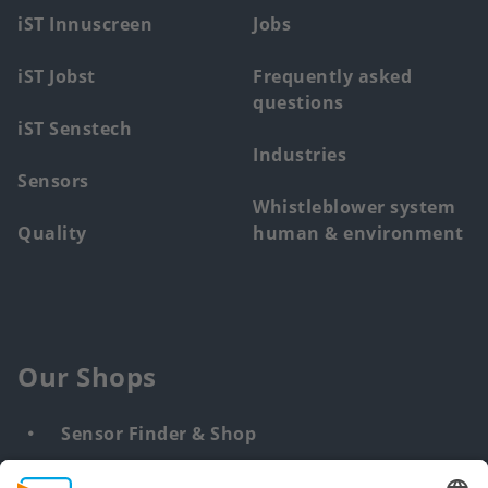
menu
iST Innuscreen
Jobs
iST Jobst
Frequently asked
questions
iST Senstech
Industries
Sensors
Whistleblower system
Quality
human & environment
Our Shops
Sensor Finder & Shop
Customized solutions