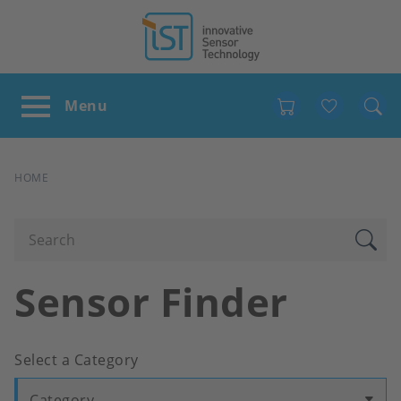
Favour
BREADCRUMB
HOME
Sensor Finder
Select a Category
Category...