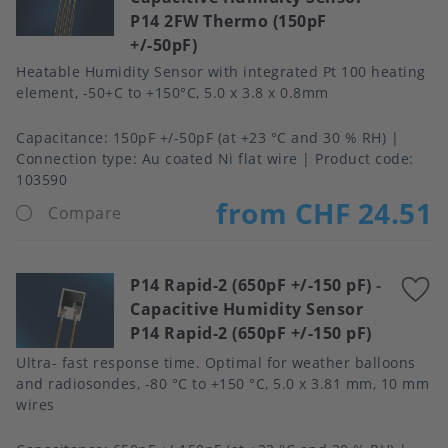
P14 2FW Thermo (150pF
f
+/-50pF)
Heatable Humidity Sensor with integrated Pt 100 heating
element, -50+C to +150°C, 5.0 x 3.8 x 0.8mm
Capacitance
150pF +/-50pF (at +23 °C and 30 % RH)
Connection type
Au coated Ni flat wire
Product code:
103590
from CHF 24.51
Compare
P14 Rapid-2 (650pF +/-150 pF)
-
A
Capacitive Humidity Sensor
t
P14 Rapid-2 (650pF +/-150 pF)
f
Ultra- fast response time. Optimal for weather balloons
and radiosondes, -80 °C to +150 °C, 5.0 x 3.81 mm, 10 mm
wires