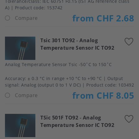
Tolerance/class
IEC 60751 F0.15 (IST AG reference class
A)
Product code:
153742
from CHF 2.68
Compare
Tsic 301 TO92
-
Analog
A
Temperature Sensor IC TO92
t
f
Analog Temperature Sensor Tsic -50˚C to 150˚C
Accuracy
± 0.3 °C in range +10 °C to +90 °C
Output
signal
Analog (output 0 to 1 V DC)
Product code:
103492
from CHF 8.05
Compare
TSic 501F TO92
-
Analog
A
Temperature Sensor IC TO92
t
f