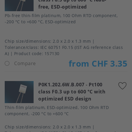
free, ESD-optimized
f
Pb-free thin-film platinum, 100 Ohm RTD component,
-200 °C to +600 °C, ESD-optimized
Chip size/dimensions
2.0 x 2.0 x 1.3 mm
Tolerance/class
IEC 60751 F0.15 (IST AG reference class
A)
Product code:
157130
from CHF 3.35
Compare
P0K1.202.6W.B.007
-
Pt100
A
class F0.3 up to 600 °C with
t
optimized ESD design
f
Thin-film platinum, ESD-optimized, 100 Ohm RTD
component, -200 °C to +600 °C
Chip size/dimensions
2.0 x 2.0 x 1.3 mm