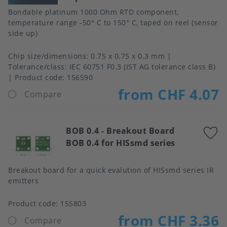
Bondable platinum 1000 Ohm RTD component,
temperature range -50° C to 150° C, taped on reel (sensor
side up)
Chip size/dimensions
0.75 x 0.75 x 0.3 mm
Tolerance/class
IEC 60751 F0.3 (IST AG tolerance class B)
Product code:
156590
from CHF 4.07
Compare
BOB 0.4
-
Breakout Board
A
BOB 0.4 for HISsmd series
t
f
Breakout board for a quick evalution of HISsmd series IR
emitters
Product code:
155803
from CHF 3.36
Compare