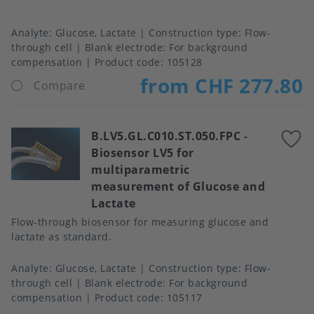
Analyte
Glucose, Lactate
Construction type
Flow-
through cell
Blank electrode
For background
compensation
Product code:
105128
from CHF 277.80
Compare
B.LV5.GL.C010.ST.050.FPC
-
A
Biosensor LV5 for
t
multiparametric
f
measurement of Glucose and
Lactate
Flow-through biosensor for measuring glucose and
lactate as standard.
Analyte
Glucose, Lactate
Construction type
Flow-
through cell
Blank electrode
For background
compensation
Product code:
105117