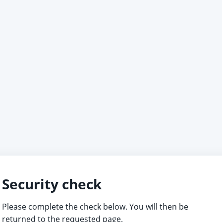
Security check
Please complete the check below. You will then be
returned to the requested page.