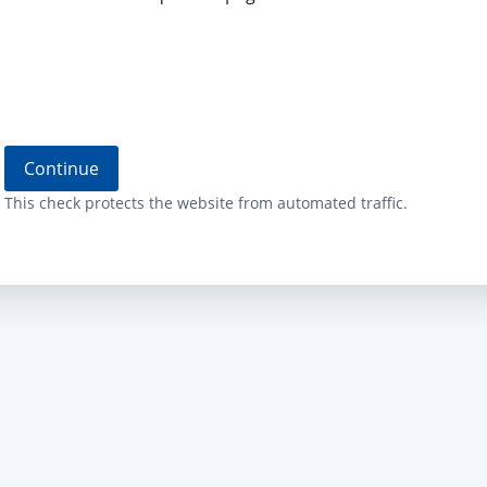
Continue
This check protects the website from automated traffic.