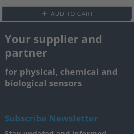
fa
ADD TO CART
Your supplier and
partner
for physical, chemical and
biological sensors
Subscribe Newsletter
Stay updated and informed