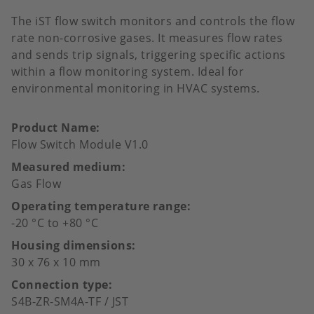
The iST flow switch monitors and controls the flow
rate non-corrosive gases. It measures flow rates
and sends trip signals, triggering specific actions
within a flow monitoring system. Ideal for
environmental monitoring in HVAC systems.
Product Name
Flow Switch Module V1.0
Measured medium
Gas Flow
Operating temperature range
-20 °C to +80 °C
Housing dimensions
30 x 76 x 10 mm
Connection type
S4B-ZR-SM4A-TF / JST