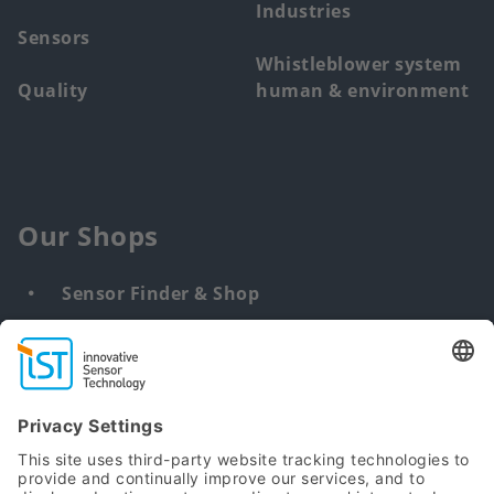
Industries
Sensors
Whistleblower system
Quality
human & environment
Our Shops
Sensor Finder & Shop
Customized solutions
DNA & RNA Extraction Kits