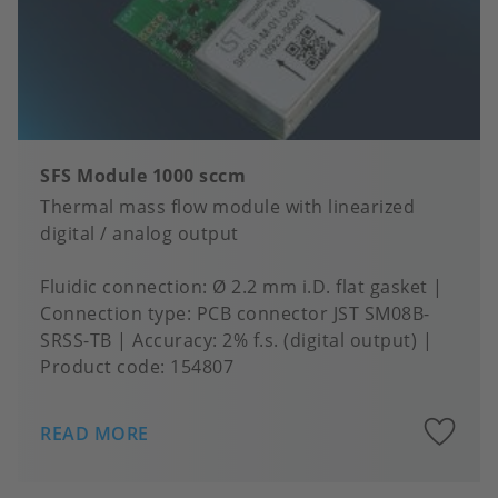
SFS Module 1000 sccm
Thermal mass flow module with linearized
digital / analog output
Fluidic connection
Ø 2.2 mm i.D. flat gasket
Connection type
PCB connector JST SM08B-
SRSS-TB
Accuracy
2% f.s. (digital output)
Product code:
154807
A
READ MORE
to