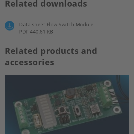
Related downloads
Data sheet Flow Switch Module
PDF 440.61 KB
Related products and
accessories