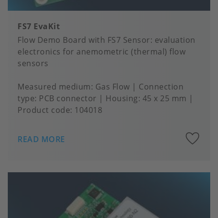
FS7 EvaKit
Flow Demo Board with FS7 Sensor: evaluation
electronics for anemometric (thermal) flow
sensors
Measured medium
Gas Flow
Connection
type
PCB connector
Housing
45 x 25 mm
Product code:
104018
A
READ MORE
to
fa