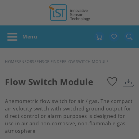
Favour
BREADCRUMB
HOME
SENSORS
SENSOR FINDER
FLOW SWITCH MODULE
Flow Switch Module
Add
Anemometric flow switch for air / gas. The compact
to
air velocity switch with switched ground output for
direct control or alarm purposes is designed for
use in air and non-corrosive, non-flammable gas
favour
atmosphere