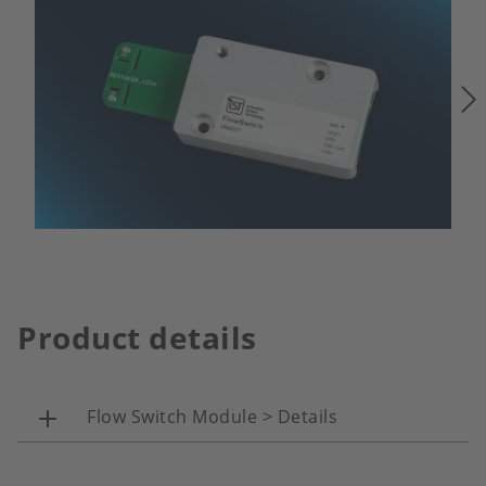
Product details
Flow Switch Module > Details