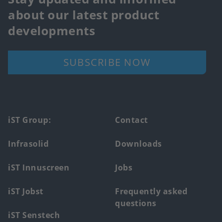
about our latest product
developments
SUBSCRIBE NOW
Footer
iST Group:
Contact
main
Infrasolid
Downloads
menu
iST Innuscreen
Jobs
iST Jobst
Frequently asked
questions
iST Senstech