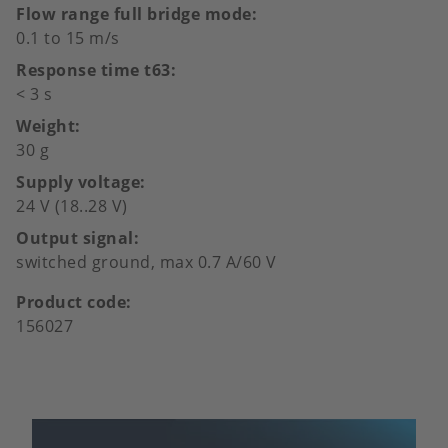
Flow range full bridge mode
0.1 to 15 m/s
Response time t63
< 3 s
Weight
30 g
Supply voltage
24 V (18..28 V)
Output signal
switched ground, max 0.7 A/60 V
Product code
156027