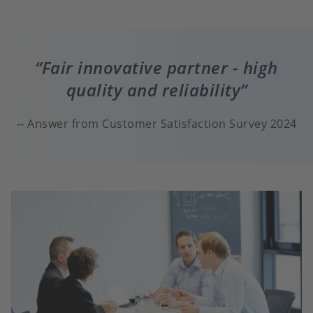
Fair innovative partner - high
quality and reliability
Answer from Customer Satisfaction Survey 2024