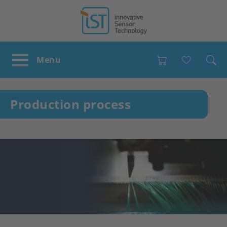
Favour
Production process