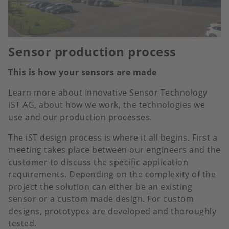
Sensor production process
This is how your sensors are made
Learn more about Innovative Sensor Technology
iST AG, about how we work, the technologies we
use and our production processes.
The iST design process is where it all begins. First a
meeting takes place between our engineers and the
customer to discuss the specific application
requirements. Depending on the complexity of the
project the solution can either be an existing
sensor or a custom made design. For custom
designs, prototypes are developed and thoroughly
tested.