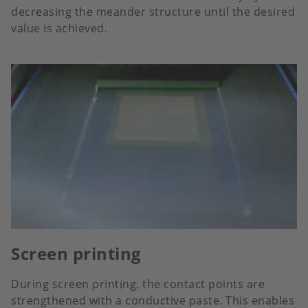
decreasing the meander structure until the desired
value is achieved.
Screen printing
During screen printing, the contact points are
strengthened with a conductive paste. This enables