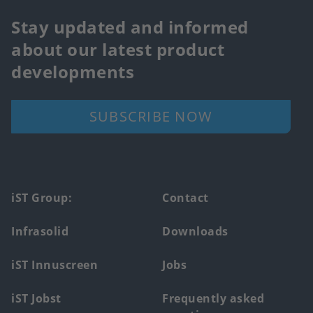
Stay updated and informed
about our latest product
developments
SUBSCRIBE NOW
Footer
iST Group:
Contact
main
Infrasolid
Downloads
menu
iST Innuscreen
Jobs
iST Jobst
Frequently asked