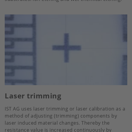
Laser trimming
IST AG uses laser trimming or laser calibration as a
method of adjusting (trimming) components by
laser induced material changes. Thereby the
resistance value is increased continuously by