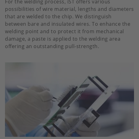
For the welding process, iST offers various
possibilities of wire material, lengths and diameters
that are welded to the chip. We distinguish
between bare and insulated wires. To enhance the
welding point and to protect it from mechanical
damage, a paste is applied to the welding area
offering an outstanding pull-strength.