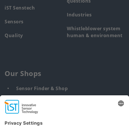
questions
iST Senstech
Industries
Sensors
Whistleblower system
Quality
human & environment
Our Shops
Sensor Finder & Shop
Customized solutions
DNA & RNA Extraction Kits