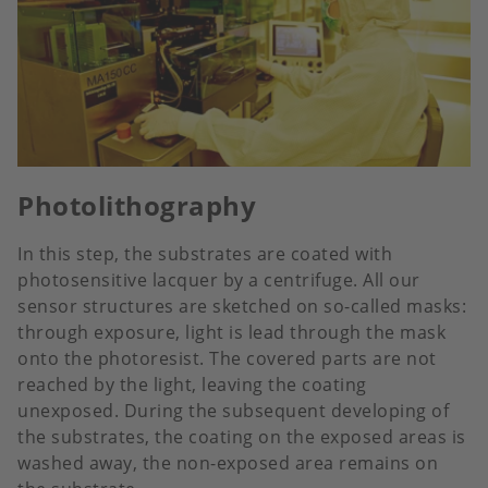
Photolithography
In this step, the substrates are coated with
photosensitive lacquer by a centrifuge. All our
sensor structures are sketched on so-called masks:
through exposure, light is lead through the mask
onto the photoresist. The covered parts are not
reached by the light, leaving the coating
unexposed. During the subsequent developing of
the substrates, the coating on the exposed areas is
washed away, the non-exposed area remains on