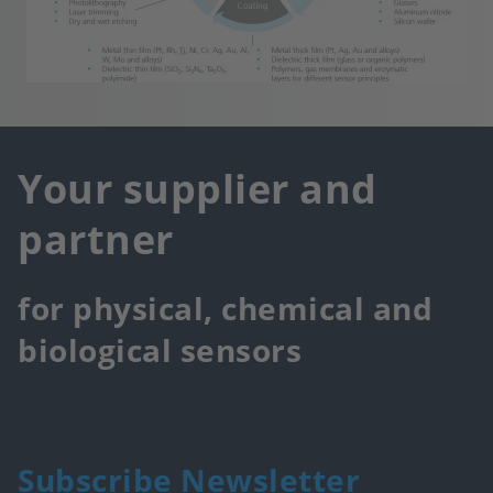
Your supplier and
partner
for physical, chemical and
biological sensors
Subscribe Newsletter