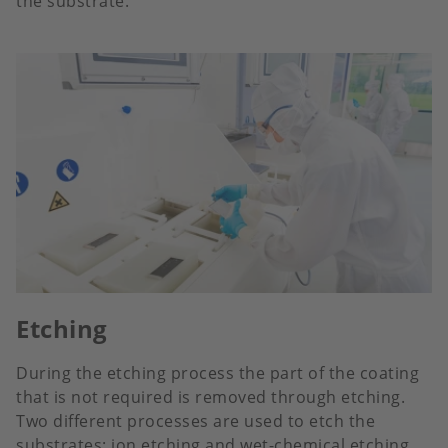
the substrate.
Etching
During the etching process the part of the coating
that is not required is removed through etching.
Two different processes are used to etch the
substrates: ion etching and wet-chemical etching.