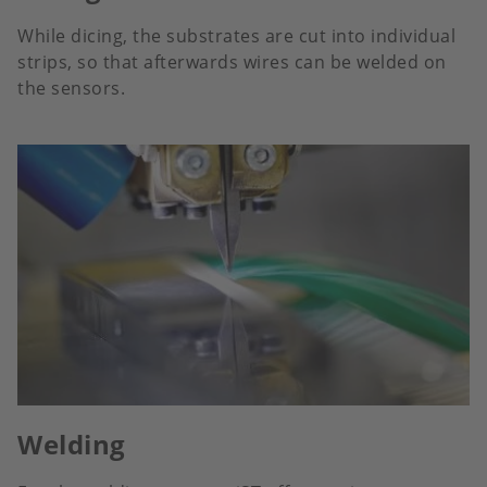
While dicing, the substrates are cut into individual
strips, so that afterwards wires can be welded on
the sensors.
Welding