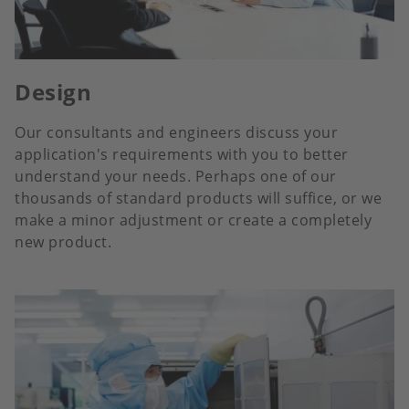
Design
Our consultants and engineers discuss your
application's requirements with you to better
understand your needs. Perhaps one of our
thousands of standard products will suffice, or we
make a minor adjustment or create a completely
new product.