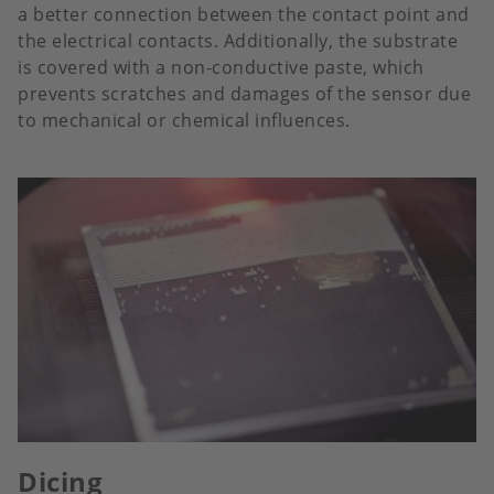
a better connection between the contact point and
the electrical contacts. Additionally, the substrate
is covered with a non-conductive paste, which
prevents scratches and damages of the sensor due
to mechanical or chemical influences.
Dicing