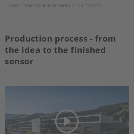
BREADCRUMB
HOME
CUSTOMIZED SENSORS
PRODUCTION PROCESS
Production process - from
the idea to the finished
sensor
.