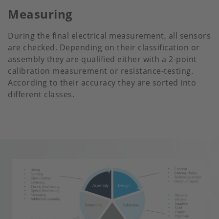
Measuring
During the final electrical measurement, all sensors
are checked. Depending on their classification or
assembly they are qualified either with a 2-point
calibration measurement or resistance-testing.
According to their accuracy they are sorted into
different classes.