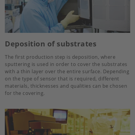
Deposition of substrates
The first production step is deposition, where
sputtering is used in order to cover the substrates
with a thin layer over the entire surface. Depending
on the type of sensor that is required, different
materials, thicknesses and qualities can be chosen
for the covering.