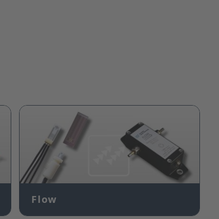
Image
Flow