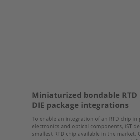
Miniaturized bondable RTD 
DIE package integrations
To enable an integration of an RTD chip in 
electronics and optical components, iST d
smallest RTD chip available in the market.