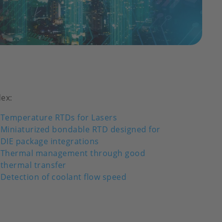
dex:
Temperature RTDs for Lasers
Miniaturized bondable RTD designed for
DIE package integrations
Thermal management through good
thermal transfer
Detection of coolant flow speed