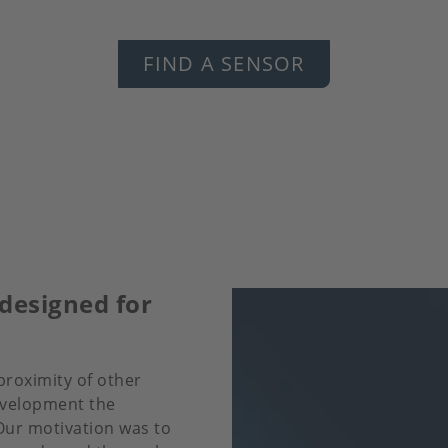
FIND A SENSOR
designed for
proximity of other
evelopment the
 Our motivation was to