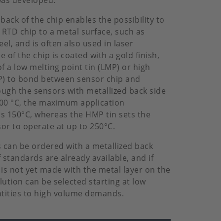
was developed.
back of the chip enables the possibility to
RTD chip to a metal surface, such as
eel, and is often also used in laser
 of the chip is coated with a gold finish,
f a low melting point tin (LMP) or high
P) to bond between sensor chip and
ough the sensors with metallized back side
300 °C, the maximum application
s 150°C, whereas the HMP tin sets the
or to operate at up to 250°C.
s can be ordered with a metallized back
f standards are already available, and if
 is not yet made with the metal layer on the
ution can be selected starting at low
tities to high volume demands.