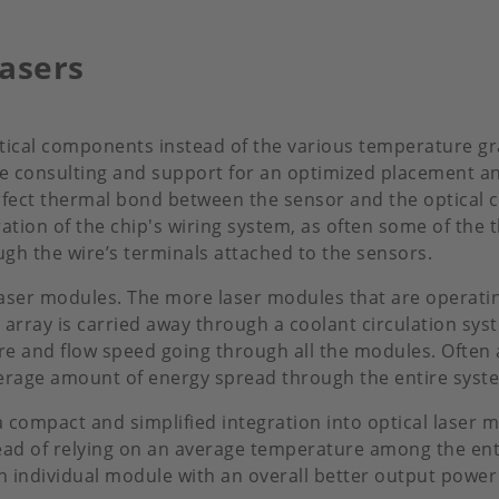
asers
ptical components instead of the various temperature gr
de consulting and support for an optimized placement a
rfect thermal bond between the sensor and the optica
tion of the chip's wiring system, as often some of the 
h the wire’s terminals attached to the sensors.
 laser modules. The more laser modules that are operati
 array is carried away through a coolant circulation s
ure and flow speed going through all the modules. Often 
average amount of energy spread through the entire syst
compact and simplified integration into optical laser m
ead of relying on an average temperature among the enti
individual module with an overall better output power f