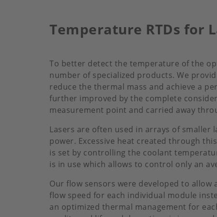
Temperature RTDs for L
To better detect the temperature of the o
number of specialized products. We provi
reduce the thermal mass and achieve a pe
further improved by the complete considera
measurement point and carried away throug
Lasers are often used in arrays of smaller
power. Excessive heat created through this
is set by controlling the coolant temperat
is in use which allows to control only an 
Our flow sensors were developed to allow a 
flow speed for each individual module inst
an optimized thermal management for each 