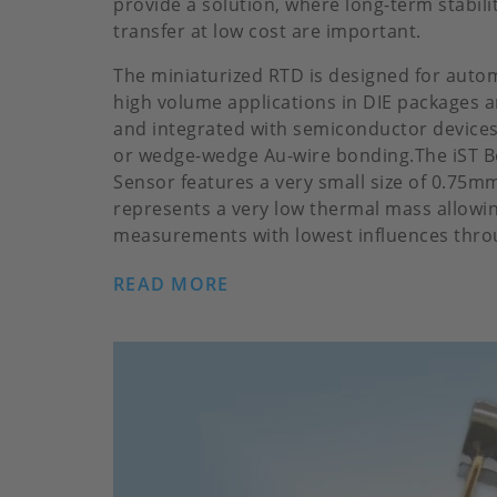
provide a solution, where long-term stabil
transfer at low cost are important.
The miniaturized RTD is designed for auto
high volume applications in DIE packages 
and integrated with semiconductor devices
or wedge-wedge Au-wire bonding.The iST 
Sensor features a very small size of 0.75
represents a very low thermal mass allowin
measurements with lowest influences throug
READ MORE