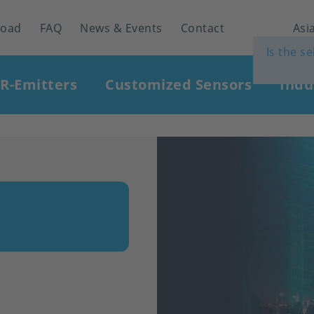
load
FAQ
News & Events
Contact
Asia
Is the s
IR-Emitters
Customized Sensors
Indu