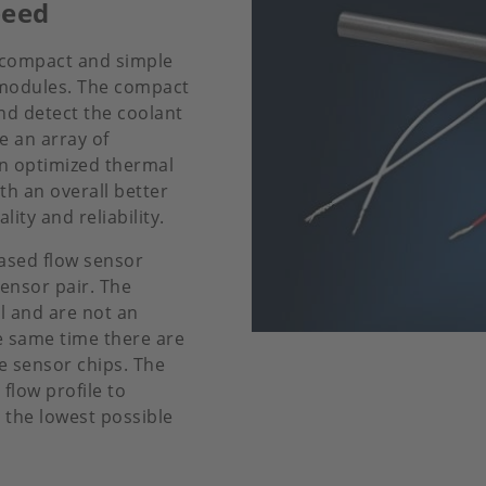
peed
 compact and simple
d modules. The compact
nd detect the coolant
e an array of
an optimized thermal
h an overall better
ty and reliability.
based flow sensor
ensor pair. The
l and are not an
he same time there are
e sensor chips. The
flow profile to
the lowest possible