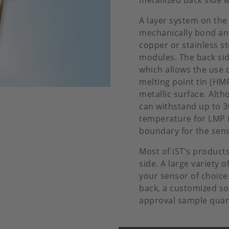
metallized back side 
A layer system on the 
mechanically bond an 
copper or stainless st
modules. The back side
which allows the use o
melting point tin (HM
metallic surface. Alth
can withstand up to 
temperature for LMP i
boundary for the sens
Most of iST’s product
side. A large variety o
your sensor of choice
back, a customized sol
approval sample quan