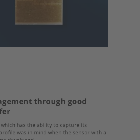
gement through good
fer
 which has the ability to capture its
rofile was in mind when the sensor with a