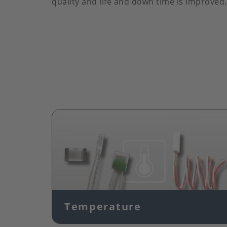
quality and life and down time is improved.
Image
Temperature