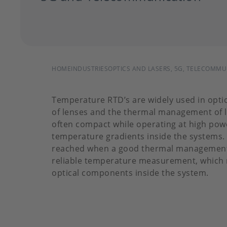
BREADCRUMB
HOME
INDUSTRIES
OPTICS AND LASERS, 5G, TELECOMM
Temperature RTD’s are widely used in opti
of lenses and the thermal management of l
often compact while operating at high powe
temperature gradients inside the systems. 
reached when a good thermal management i
reliable temperature measurement, which r
optical components inside the system.