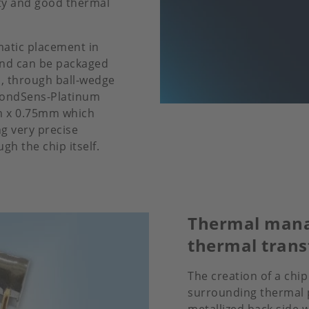
ity and good thermal
matic placement in
and can be packaged
, through ball-wedge
BondSens-Platinum
mm x 0.75mm which
g very precise
h the chip itself.
Thermal mana
thermal trans
The creation of a chip
surrounding thermal p