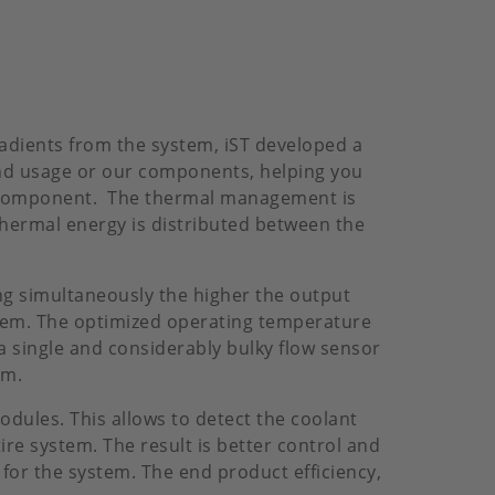
adients from the system, iST developed a
nd usage or our components, helping you
l component. The thermal management is
thermal energy is distributed between the
ng simultaneously the higher the output
ystem. The optimized operating temperature
a single and considerably bulky flow sensor
em.
odules. This allows to detect the coolant
re system. The result is better control and
or the system. The end product efficiency,