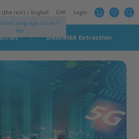
Favour
User
 (the rest) | English
CHF
Login
elected language correct?
account
Yes
menu
stries
DNA/RNA Extraction
|