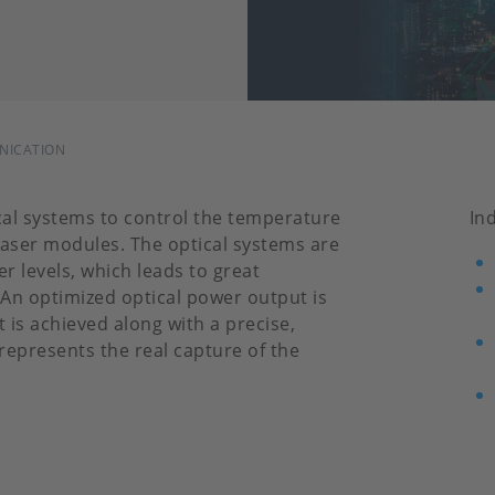
UNICATION
cal systems to control the temperature
In
aser modules. The optical systems are
r levels, which leads to great
An optimized optical power output is
s achieved along with a precise,
epresents the real capture of the