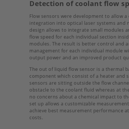
Detection of coolant flow s
Flow sensors were development to allow a
integration into optical laser systems an
design allows to integrate small modules a
flow speed for each individual section insid
modules. The result is better control and 
management for each individual module wit
output power and an improved product quali
The out of liquid flow sensor is a thermal 
component which consist of a heater and s
sensors are sitting outside the flow channe
obstacle to the coolant fluid whereas at t
no concerns about a chemical impact to th
set up allows a customizable measurement 
achieve best measurement performance at 
costs.