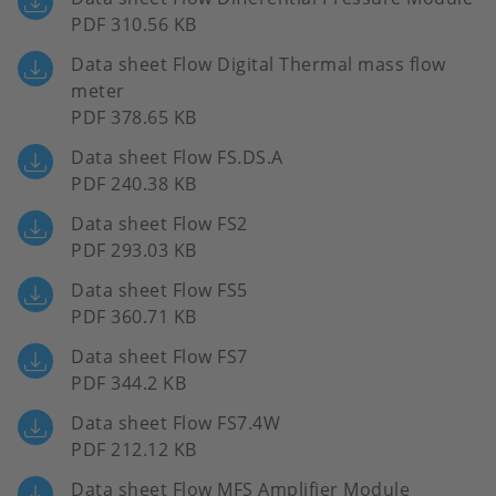
PDF 310.56 KB
Data sheet Flow Digital Thermal mass flow
meter
PDF 378.65 KB
Data sheet Flow FS.DS.A
PDF 240.38 KB
Data sheet Flow FS2
PDF 293.03 KB
Data sheet Flow FS5
PDF 360.71 KB
Data sheet Flow FS7
PDF 344.2 KB
Data sheet Flow FS7.4W
PDF 212.12 KB
Data sheet Flow MFS Amplifier Module