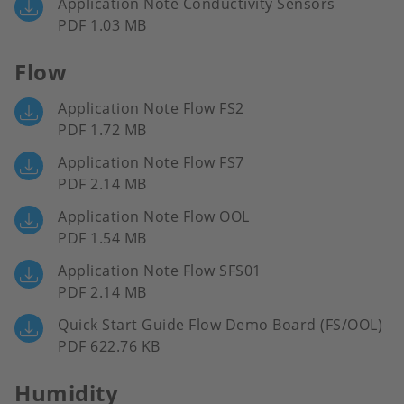
Application Note Conductivity Sensors
PDF 1.03 MB
Flow
Application Note Flow FS2
PDF 1.72 MB
Application Note Flow FS7
PDF 2.14 MB
Application Note Flow OOL
PDF 1.54 MB
Application Note Flow SFS01
PDF 2.14 MB
Quick Start Guide Flow Demo Board (FS/OOL)
PDF 622.76 KB
Humidity