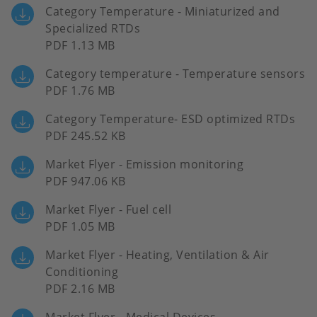
Category Temperature - Miniaturized and
Specialized RTDs
PDF 1.13 MB
Category temperature - Temperature sensors
PDF 1.76 MB
Category Temperature- ESD optimized RTDs
PDF 245.52 KB
Market Flyer - Emission monitoring
PDF 947.06 KB
Market Flyer - Fuel cell
PDF 1.05 MB
Market Flyer - Heating, Ventilation & Air
Conditioning
PDF 2.16 MB