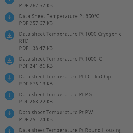
PDF 262.57 KB
Data Sheet Temperature Pt 850°C
PDF 257.67 KB
Data sheet Temperature Pt 1000 Cryogenic
RTD
PDF 138.47 KB
Data sheet Temperature Pt 1000°C
PDF 241.86 KB
Data sheet Temperature Pt FC FlipChip
PDF 676.19 KB
Data sheet Temperature Pt PG
PDF 268.22 KB
Data sheet Temperature Pt PW
PDF 251.24 KB
Data sheet Temperature Pt Round Housing