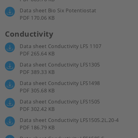
Data sheet Bio Six Potentiostat
PDF 170.06 KB
Conductivity
Data sheet Conductivity LFS 1107
PDF 265.64 KB
Data sheet Conductivity LFS1305
PDF 389.33 KB
Data sheet Conductivity LFS1498
PDF 305.68 KB
Data sheet Conductivity LFS1505
PDF 302.42 KB
Data sheet Conductivity LFS1505.2L.20-4
PDF 186.79 KB