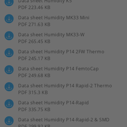
Data sheet Humidity K5
PDF 223.46 KB
Data sheet Humidity MK33 Mini
PDF 271.63 KB
Data sheet Humidity MK33-W
PDF 265.45 KB
Data sheet Humidity P14 2FW Thermo
PDF 245.17 KB
Data sheet Humidity P14 FemtoCap
PDF 249.68 KB
Data sheet Humidity P14 Rapid-2 Thermo
PDF 315.3 KB
Data sheet Humidity P14-Rapid
PDF 335.75 KB
Data sheet Humidity P14-Rapid-2 & SMD
PDF 299.92 KB