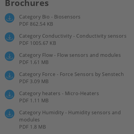
Brochures
Category Bio - Biosensors
PDF 862.54 KB
Category Conductivity - Conductivity sensors
PDF 1005.67 KB
Category Flow - Flow sensors and modules
PDF 1.61 MB
Category Force - Force Sensors by Senstech
PDF 3.09 MB
Category heaters - Micro-Heaters
PDF 1.11 MB
Category Humidity - Humidity sensors and
modules
PDF 1.8 MB