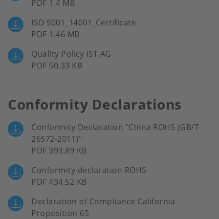
PDF 1.4 MB
ISO 9001_14001_Certificate
PDF 1.46 MB
Quality Policy IST AG
PDF 50.33 KB
Conformity Declarations
Conformity Declaration "China ROHS (GB/T
26572-2011)"
PDF 393.89 KB
Conformity declaration ROHS
PDF 434.52 KB
Declaration of Compliance California
Proposition 65