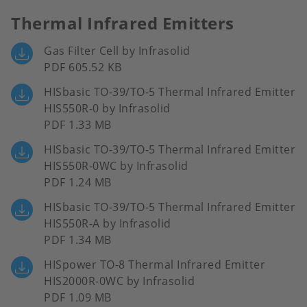
Thermal Infrared Emitters
Gas Filter Cell by Infrasolid
PDF 605.52 KB
HISbasic TO-39/TO-5 Thermal Infrared Emitter
HIS550R-0 by Infrasolid
PDF 1.33 MB
HISbasic TO-39/TO-5 Thermal Infrared Emitter
HIS550R-0WC by Infrasolid
PDF 1.24 MB
HISbasic TO-39/TO-5 Thermal Infrared Emitter
HIS550R-A by Infrasolid
PDF 1.34 MB
HISpower TO-8 Thermal Infrared Emitter
HIS2000R-0WC by Infrasolid
PDF 1.09 MB