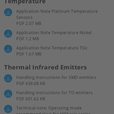
Temperature
Application Note Platinum Temperature
Sensors
PDF 2.07 MB
Application Note Temperature Nickel
PDF 1.2 MB
Application Note Temperature TSic
PDF 1.67 MB
Thermal Infrared Emitters
Handling instructions for SMD emitters
PDF 439.08 KB
Handling instructions for TO emitters
PDF 601.62 KB
Technical note: Operating mode