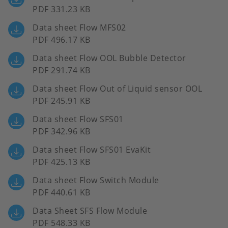
PDF 331.23 KB
Data sheet Flow MFS02
PDF 496.17 KB
Data sheet Flow OOL Bubble Detector
PDF 291.74 KB
Data sheet Flow Out of Liquid sensor OOL
PDF 245.91 KB
Data sheet Flow SFS01
PDF 342.96 KB
Data sheet Flow SFS01 EvaKit
PDF 425.13 KB
Data sheet Flow Switch Module
PDF 440.61 KB
Data Sheet SFS Flow Module
PDF 548.33 KB