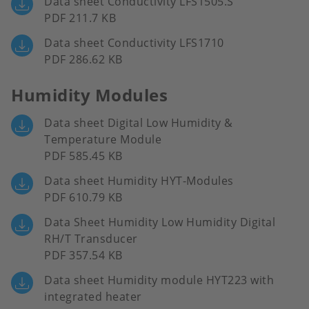
Data sheet Conductivity LFS1505.S
PDF 211.7 KB
Data sheet Conductivity LFS1710
PDF 286.62 KB
Humidity Modules
Data sheet Digital Low Humidity &
Temperature Module
PDF 585.45 KB
Data sheet Humidity HYT-Modules
PDF 610.79 KB
Data Sheet Humidity Low Humidity Digital
RH/T Transducer
PDF 357.54 KB
Data sheet Humidity module HYT223 with
integrated heater