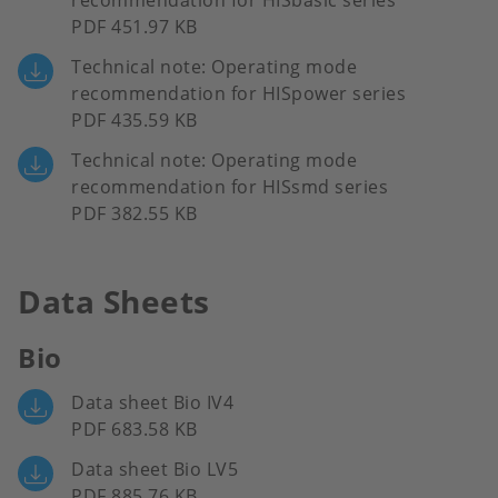
recommendation for HISbasic series
PDF 451.97 KB
Technical note: Operating mode
recommendation for HISpower series
PDF 435.59 KB
Technical note: Operating mode
recommendation for HISsmd series
PDF 382.55 KB
Data Sheets
Bio
Data sheet Bio IV4
PDF 683.58 KB
Data sheet Bio LV5
PDF 885.76 KB