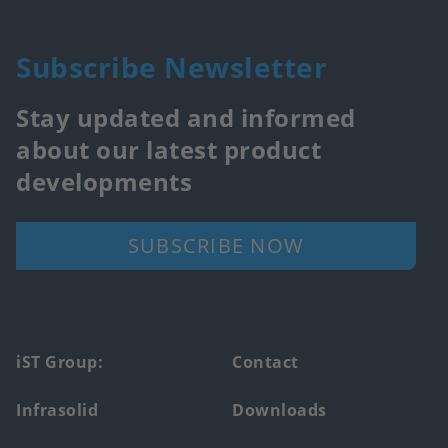
Subscribe Newsletter
Stay updated and informed
about our latest product
developments
SUBSCRIBE NOW
Footer
iST Group:
Contact
main
Infrasolid
Downloads
menu