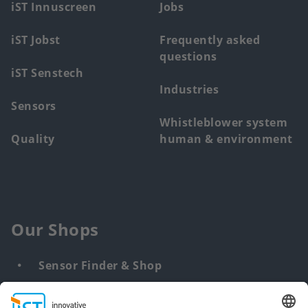
iST Innuscreen
Jobs
iST Jobst
Frequently asked
questions
iST Senstech
Industries
Sensors
Whistleblower system
Quality
human & environment
Our Shops
Sensor Finder & Shop
Customized solutions