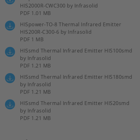
HIS2000R-CWC300 by Infrasolid
PDF 1.01 MB
HISpower-TO-8 Thermal Infrared Emitter
HIS200R-C300-6 by Infrasolid
PDF 1 MB
HISsmd Thermal Infrared Emitter HIS100smd
by Infrasolid
PDF 1.21 MB
HISsmd Thermal Infrared Emitter HIS180smd
by Infrasolid
PDF 1.21 MB
HISsmd Thermal Infrared Emitter HIS20smd
by Infrasolid
PDF 1.21 MB