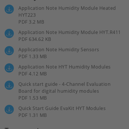
Application Note Humidity Module Heated
HYT223
PDF 3.2 MB
Application Note Humidity Module HYT.R411
PDF 634.62 KB
Application Note Humidity Sensors
PDF 1.33 MB
Application Note HYT Humidity Modules
PDF 4.12 MB
Quick start guide - 4-Channel Evaluation
Board for digital humidity modules
PDF 1.53 MB
Quick Start Guide EvaKit HYT Modules
PDF 1.31 MB