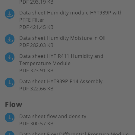
PDF 293.19 KB
Data sheet Humidity module HYT939P with
PTFE Filter
PDF 421.45 KB
Data sheet Humidity Moisture in OIl
PDF 282.03 KB
Data sheet HYT R411 Humidity and
Temperature Module
PDF 323.91 KB
Data sheet HYT939P P14 Assembly
PDF 322.66 KB
Flow
Data sheet flow and density
PDF 300.57 KB
Data sheet Flow Differential Pressure Module