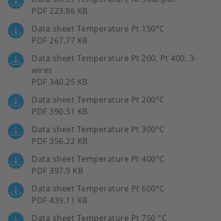
PDF 223.86 KB
Data sheet Temperature Pt 150°C
PDF 267.77 KB
Data sheet Temperature Pt 200, Pt 400, 3-
wires
PDF 340.25 KB
Data sheet Temperature Pt 200°C
PDF 390.31 KB
Data sheet Temperature Pt 300°C
PDF 356.22 KB
Data sheet Temperature Pt 400°C
PDF 397.9 KB
Data sheet Temperature Pt 600°C
PDF 439.11 KB
Data sheet Temperature Pt 750 °C