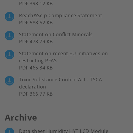
PDF 398.12 KB
Reach&Scip Compliance Statement
PDF 588.62 KB
Statement on Conflict Minerals
PDF 478.79 KB
Statement on recent EU initiatives on
restricting PFAS
PDF 465.34 KB
Toxic Substance Control Act - TSCA
declaration
PDF 366.77 KB
Archive
Data sheet Humidity HYT LCD Module