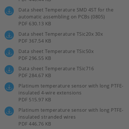
Data sheet Temperature SMD 4ST for the
automatic assembling on PCBs (0805)
PDF 630.13 KB
Data sheet Temperature TSic20x 30x
PDF 367.54 KB
Data sheet Temperature TSic50x
PDF 296.55 KB
Data sheet Temperature TSic716
PDF 284.67 KB
Platinum temperature sensor with long PTFE-
insulated 4-wire extensions
PDF 515.97 KB
Platinum temperature sensor with long PTFE-
insulated stranded wires
PDF 446.76 KB