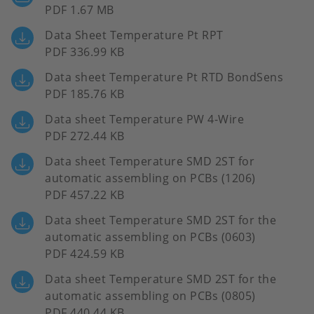
PDF 1.67 MB
Data Sheet Temperature Pt RPT
PDF 336.99 KB
Data sheet Temperature Pt RTD BondSens
PDF 185.76 KB
Data sheet Temperature PW 4-Wire
PDF 272.44 KB
Data sheet Temperature SMD 2ST for
automatic assembling on PCBs (1206)
PDF 457.22 KB
Data sheet Temperature SMD 2ST for the
automatic assembling on PCBs (0603)
PDF 424.59 KB
Data sheet Temperature SMD 2ST for the
automatic assembling on PCBs (0805)
PDF 440.44 KB