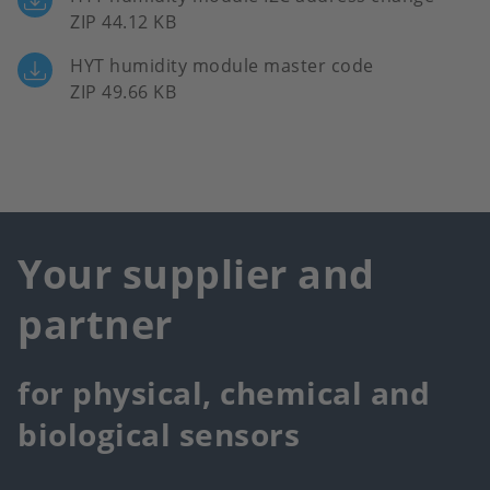
ZIP 44.12 KB
HYT humidity module master code
ZIP 49.66 KB
Your supplier and
partner
for physical, chemical and
biological sensors