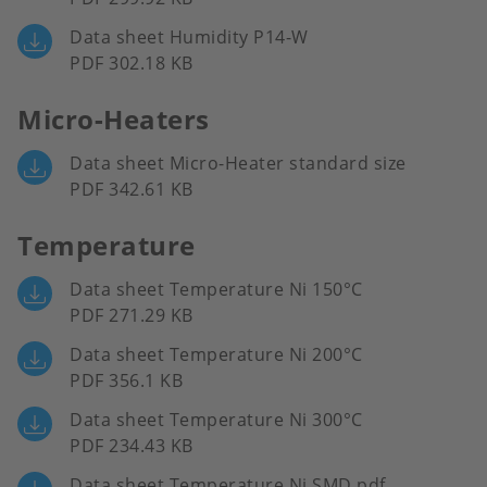
Data sheet Humidity P14-W
PDF 302.18 KB
Micro-Heaters
Data sheet Micro-Heater standard size
PDF 342.61 KB
Temperature
Data sheet Temperature Ni 150°C
PDF 271.29 KB
Data sheet Temperature Ni 200°C
PDF 356.1 KB
Data sheet Temperature Ni 300°C
PDF 234.43 KB
Data sheet Temperature Ni SMD.pdf