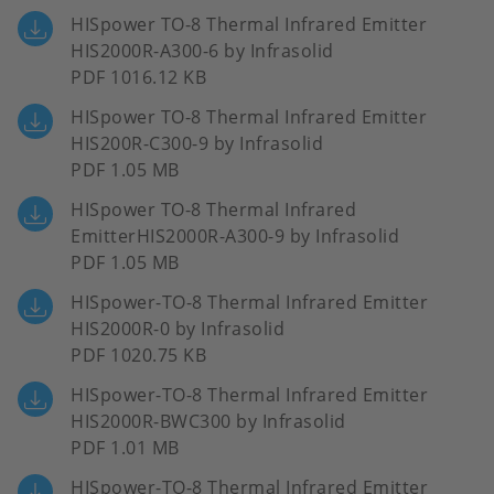
HISpower TO-8 Thermal Infrared Emitter
HIS2000R-A300-6 by Infrasolid
PDF 1016.12 KB
HISpower TO-8 Thermal Infrared Emitter
HIS200R-C300-9 by Infrasolid
PDF 1.05 MB
HISpower TO-8 Thermal Infrared
EmitterHIS2000R-A300-9 by Infrasolid
PDF 1.05 MB
HISpower-TO-8 Thermal Infrared Emitter
HIS2000R-0 by Infrasolid
PDF 1020.75 KB
HISpower-TO-8 Thermal Infrared Emitter
HIS2000R-BWC300 by Infrasolid
PDF 1.01 MB
HISpower-TO-8 Thermal Infrared Emitter