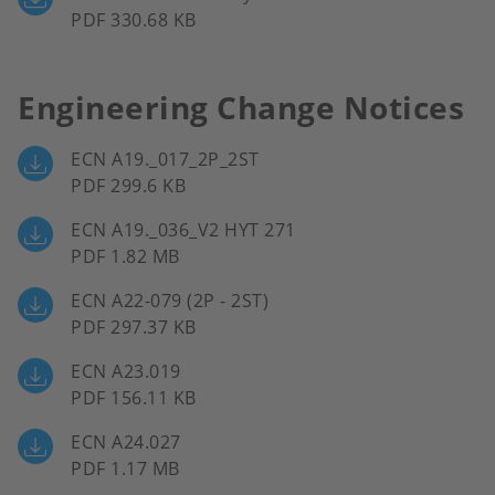
PDF 330.68 KB
Engineering Change Notices
ECN A19._017_2P_2ST
PDF 299.6 KB
ECN A19._036_V2 HYT 271
PDF 1.82 MB
ECN A22-079 (2P - 2ST)
PDF 297.37 KB
ECN A23.019
PDF 156.11 KB
ECN A24.027
PDF 1.17 MB