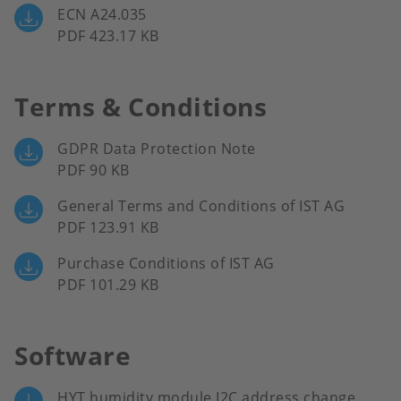
ECN A24.035
PDF 423.17 KB
Terms & Conditions
GDPR Data Protection Note
PDF 90 KB
General Terms and Conditions of IST AG
PDF 123.91 KB
Purchase Conditions of IST AG
PDF 101.29 KB
Software
HYT humidity module I2C address change