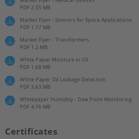
Market Flyer - Medical Devices
PDF 2.55 MB
Market Flyer - Sensors for Space Applications
PDF 1.77 MB
Market Flyer - Transformers
PDF 1.2 MB
White Paper Moisture in Oil
PDF 1.68 MB
White Paper Oil Leakage Detection
PDF 3.63 MB
Whitepaper Humidity - Dew Point Monitoring
PDF 4.76 MB
Certificates