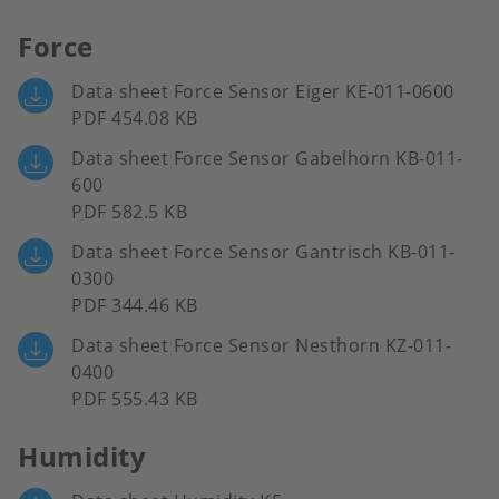
Force
Data sheet Force Sensor Eiger KE-011-0600
PDF 454.08 KB
Data sheet Force Sensor Gabelhorn KB-011-
600
PDF 582.5 KB
Data sheet Force Sensor Gantrisch KB-011-
0300
PDF 344.46 KB
Data sheet Force Sensor Nesthorn KZ-011-
0400
PDF 555.43 KB
Humidity