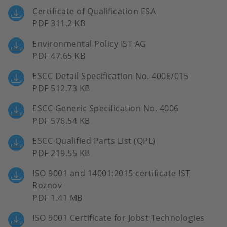
Certificate of Qualification ESA
PDF 311.2 KB
Environmental Policy IST AG
PDF 47.65 KB
ESCC Detail Specification No. 4006/015
PDF 512.73 KB
ESCC Generic Specification No. 4006
PDF 576.54 KB
ESCC Qualified Parts List (QPL)
PDF 219.55 KB
ISO 9001 and 14001:2015 certificate IST
Roznov
PDF 1.41 MB
ISO 9001 Certificate for Jobst Technologies