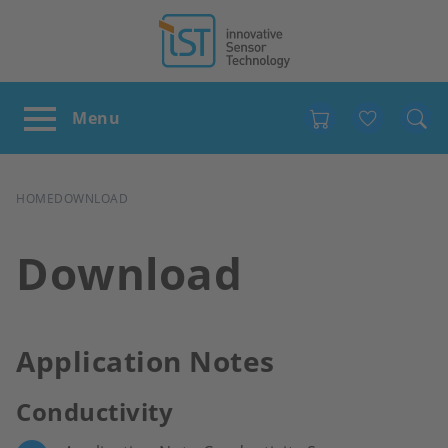
Favour
BREADCRUMB
HOME
DOWNLOAD
Download
Application Notes
Conductivity