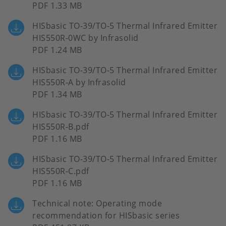
PDF 1.33 MB
HISbasic TO-39/TO-5 Thermal Infrared Emitter
HIS550R-0WC by Infrasolid
PDF 1.24 MB
HISbasic TO-39/TO-5 Thermal Infrared Emitter
HIS550R-A by Infrasolid
PDF 1.34 MB
HISbasic TO-39/TO-5 Thermal Infrared Emitter
HIS550R-B.pdf
PDF 1.16 MB
HISbasic TO-39/TO-5 Thermal Infrared Emitter
HIS550R-C.pdf
PDF 1.16 MB
Technical note: Operating mode
recommendation for HISbasic series