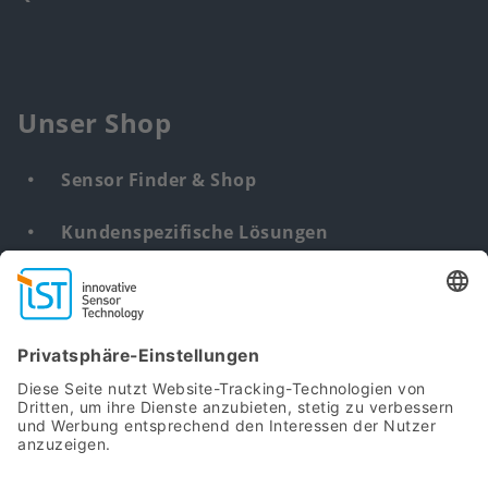
Unser Shop
Sensor Finder & Shop
Kundenspezifische Lösungen
DNA & RNA Extraction Kits
Find
us
from: