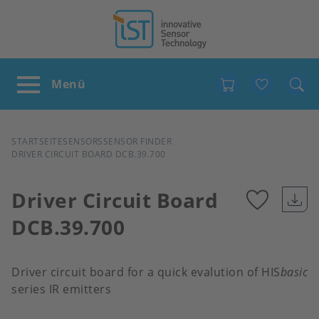
Favour
PFADNAVIGATION
STARTSEITE
SENSORS
SENSOR FINDER
DRIVER CIRCUIT BOARD DCB.39.700
Driver Circuit Board
DCB.39.700
Add
to
Driver circuit board for a quick evalution of HIS
basic
series IR emitters
favour