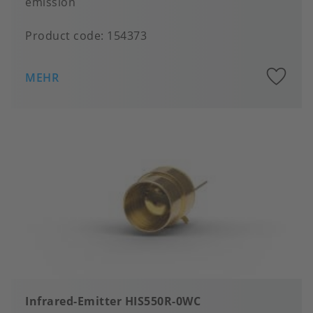
emission
Product code:
154373
A
MEHR
to
fa
Infrared-Emitter HIS550R-0WC