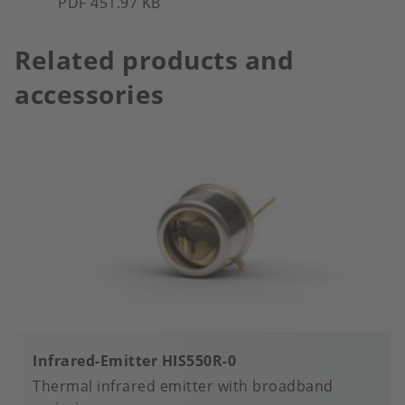
PDF 451.97 KB
Related products and
accessories
Infrared-Emitter HIS550R-0
Thermal infrared emitter with broadband