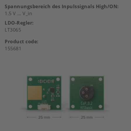
Spannungsbereich des Inpulssignals High/ON
1.5 V … V_in
LDO-Regler
LT3065
Product code
155681