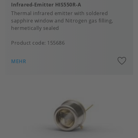
Infrared-Emitter HIS550R-A
Thermal infrared emitter with soldered
sapphire window and Nitrogen gas filling,
hermetically sealed
Product code:
155686
A
MEHR
to
fa