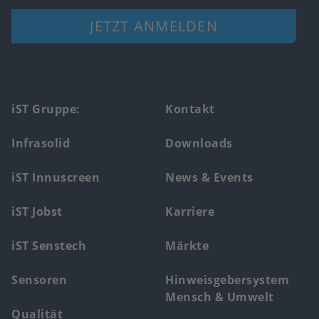
JETZT ANMELDEN
Footer
iST Gruppe:
Kontakt
main
Infrasolid
Downloads
menu
iST Innuscreen
News & Events
iST Jobst
Karriere
iST Senstech
Märkte
Sensoren
Hinweisgebersystem
Mensch & Umwelt
Qualität