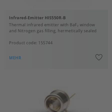
Infrared-Emitter HIS550R-B
Thermal infrared emitter with BaF₂ window
and Nitrogen gas filling, hermetically sealed
Product code:
155744
A
MEHR
to
fa