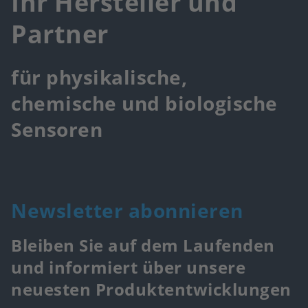
Ihr Hersteller und
Partner
für physikalische,
chemische und biologische
Sensoren
Newsletter abonnieren
Bleiben Sie auf dem Laufenden
und informiert über unsere
neuesten Produktentwicklungen