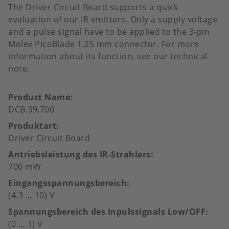
The Driver Circuit Board supports a quick
evaluation of our IR emitters. Only a supply voltage
and a pulse signal have to be applied to the 3-pin
Molex PicoBlade 1.25 mm connector. For more
information about its function, see our technical
note.
Product Name
DCB.39.700
Produktart
Driver Circuit Board
Antriebsleistung des IR-Strahlers
700 mW
Eingangsspannungsbereich
(4.3 … 10) V
Spannungsbereich des Inpulssignals Low/OFF
(0 … 1) V