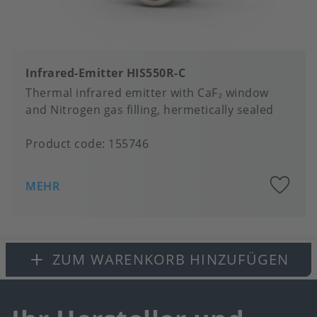
Infrared-Emitter HIS550R-C
Thermal infrared emitter with CaF₂ window
and Nitrogen gas filling, hermetically sealed
Product code:
155746
A
MEHR
to
fa
ZUM WARENKORB HINZUFÜGEN