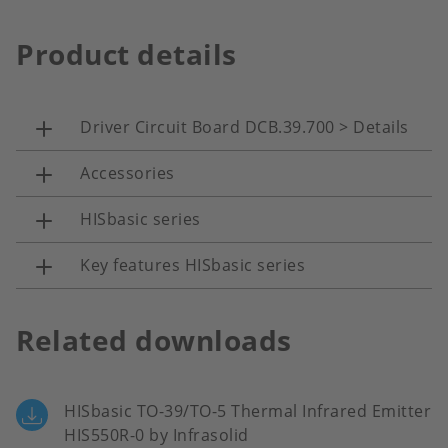
Product details
Driver Circuit Board DCB.39.700 > Details
Accessories
HISbasic series
Key features HISbasic series
Related downloads
HISbasic TO-39/TO-5 Thermal Infrared Emitter
HIS550R-0 by Infrasolid