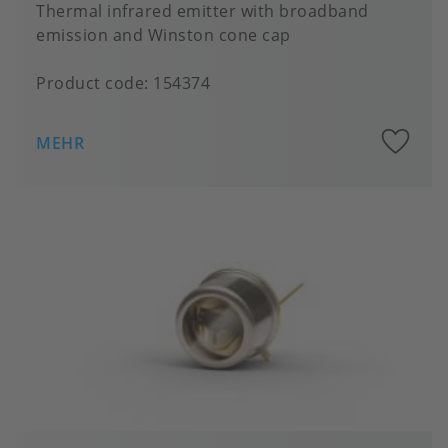
Thermal infrared emitter with broadband
emission and Winston cone cap
Product code:
154374
A
MEHR
to
fa